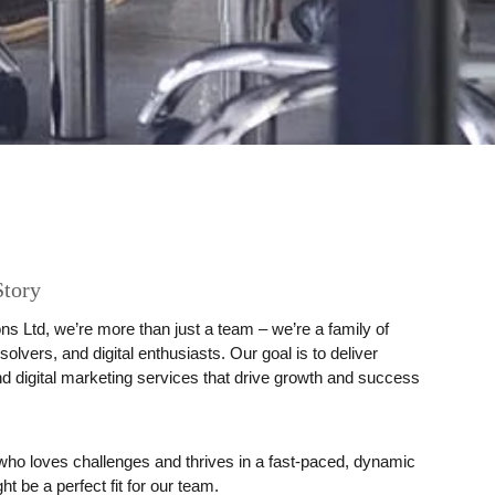
Story
ns Ltd
, we’re more than just a team – we’re a family of
solvers, and digital enthusiasts. Our goal is to deliver
d digital marketing services that drive growth and success
r who loves challenges and thrives in a fast-paced, dynamic
 be a perfect fit for our team.