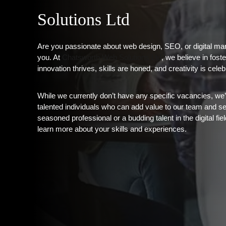
Solutions Ltd
Are you passionate about web design, SEO, or digital mar
you. At
Chatsworth Web Solutions Ltd
, we believe in fos
innovation thrives, skills are honed, and creativity is celeb
While we currently don’t have any specific vacancies, we
talented individuals who can add value to our team and s
seasoned professional or a budding talent in the digital fi
learn more about your skills and experiences.