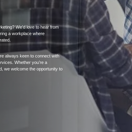
keting? We’d love to hear from
tering a workplace where
rated.
’re always keen to connect with
ervices. Whether you’re a
eld, we welcome the opportunity to