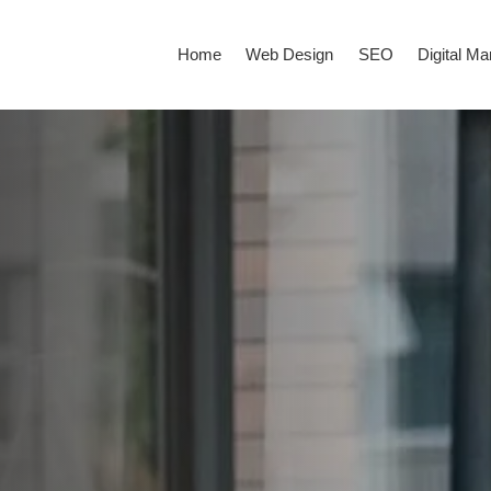
Home
Web Design
SEO
Digital Ma