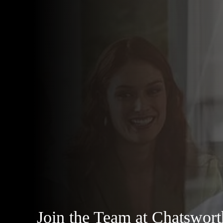
Join the Team at Chatswor