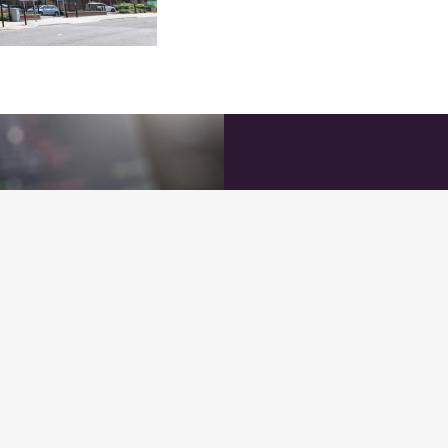
How to Appl
Send us your CV at
job
about yourself, your exp
might not have a specific
file for future opportuniti
At
Chatsworth Web Solu
talent to join our growi
today and let’s explore h