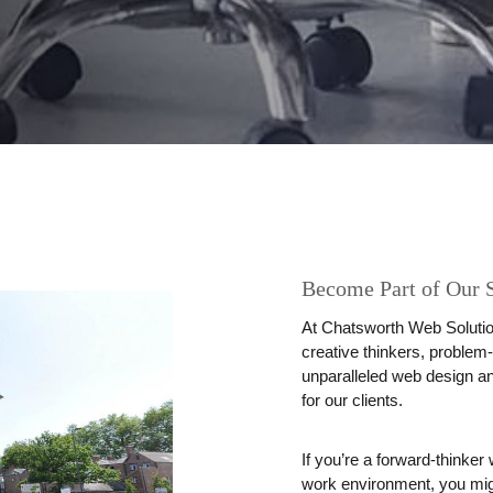
Become Part of Our 
At
Chatsworth Web Solutio
creative thinkers, problem-
unparalleled web design an
for our clients.
If you’re a forward-thinke
work environment, you might