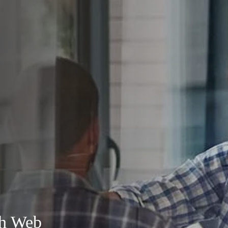
th Web