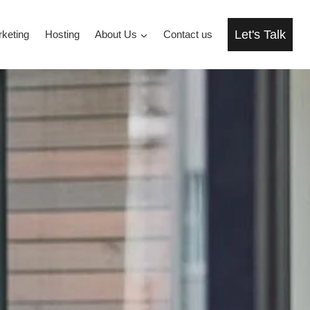
Let's Talk
rketing
Hosting
About Us
Contact us